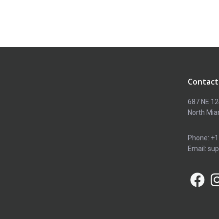
Contact
687 NE 12
North Mia
Phone: +1
Email: su