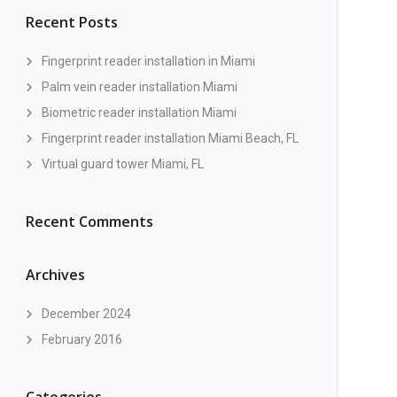
Recent Posts
Fingerprint reader installation in Miami
Palm vein reader installation Miami
Biometric reader installation Miami
Fingerprint reader installation Miami Beach, FL
Virtual guard tower Miami, FL
Recent Comments
Archives
December 2024
February 2016