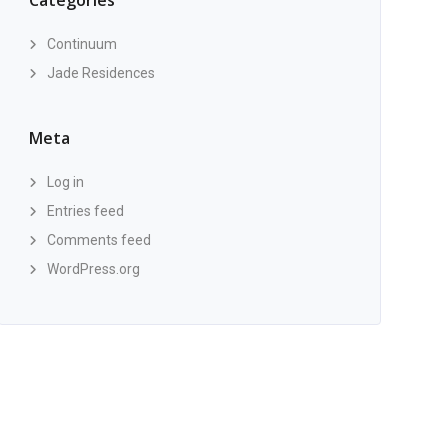
Categories
Continuum
Jade Residences
Meta
Log in
Entries feed
Comments feed
WordPress.org