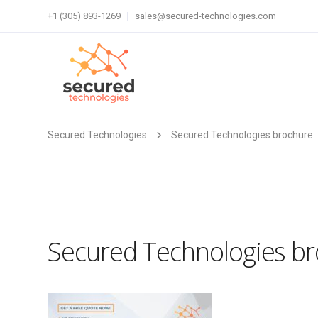
+1 (305) 893-1269
sales@secured-technologies.com
Secured Technologies
Secured Technologies brochure
Secured Technologies b