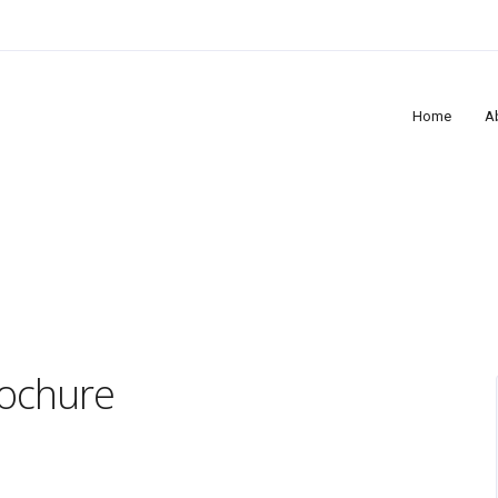
Home
A
rochure