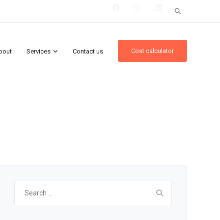
Search
for:
Cost calculator
bout
Services
Contact us
Search
for: