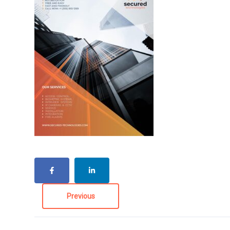
Previous