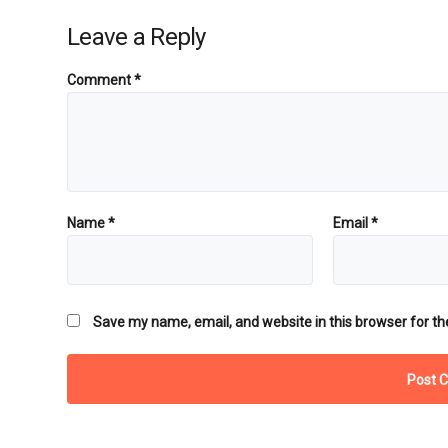
Leave a Reply
Comment
*
Name
*
Email
*
Save my name, email, and website in this browser for th