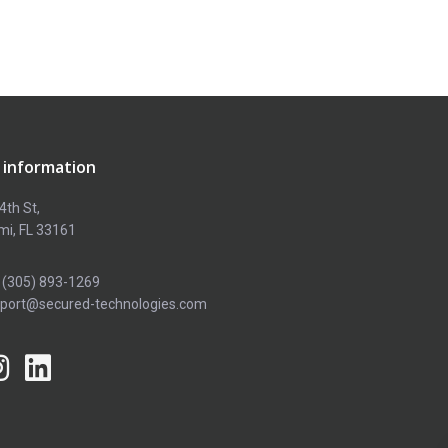
 information
4th St,
mi, FL 33161
 (305) 893-1269
pport@secured-technologies.com