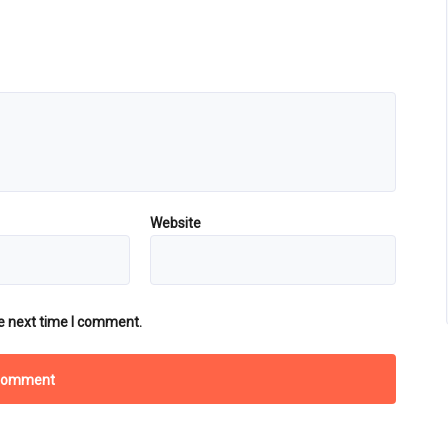
Website
e next time I comment.