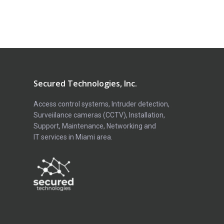
Secured Technologies, Inc.
Access control systems, Intruder detection,
Surveiilance cameras (CCTV), Installation,
Support, Maintenance, Networking and
IT services in Miami area.