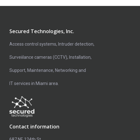
Secured Technologies, Inc.
Access control systems, Intruder detection,
Surveiilance cameras (CCTV), Installation,
Support, Maintenance, Networking and
IT services in Miami area.
Contact information
687 NE 124th St,