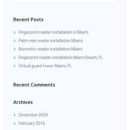
Recent Posts
Fingerprint reader installation in Miami
Palm vein reader installation Miami
Biometric reader installation Miami
Fingerprint reader installation Miami Beach, FL
Virtual guard tower Miami, FL
Recent Comments
Archives
December 2024
February 2016