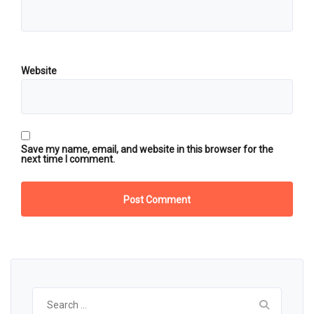
Website
Save my name, email, and website in this browser for the
next time I comment.
Search
for: