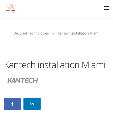
Tog
Navi
Secured Technologies
Kantech installation Miami
Kantech installation Miami