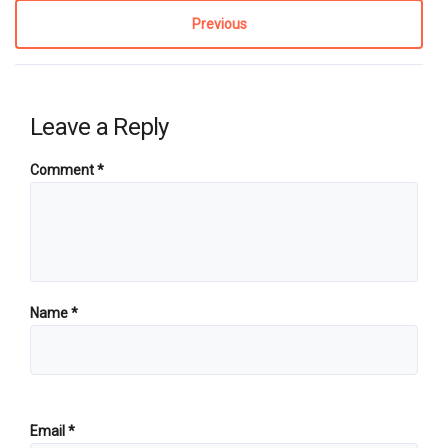
Previous
Leave a Reply
Comment
*
Name
*
Email
*