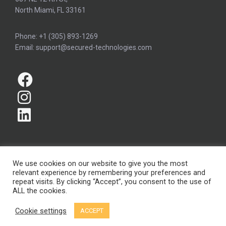
North Miami, FL 33161
Phone: +1 (305) 893-1269
Email: support@secured-technologies.com
We use cookies on our website to give you the most
relevant experience by remembering your preferences and
Copyright © Secured Technologies Inc. 2026
repeat visits. By clicking “Accept”, you consent to the use of
ALL the cookies.
Terms and conditions
Privacy policy
Cookie settings
ACCEPT