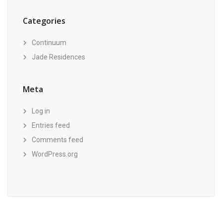
Categories
Continuum
Jade Residences
Meta
Log in
Entries feed
Comments feed
WordPress.org