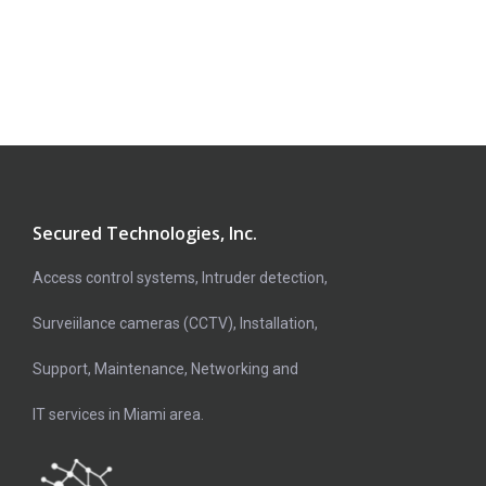
Secured Technologies, Inc.
Access control systems, Intruder detection,
Surveiilance cameras (CCTV), Installation,
Support, Maintenance, Networking and
IT services in Miami area.