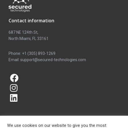
Contact information
687 NE 124th St,
North Miami, FL 33161
Phone: +1 (305) 893-1269
Email: support@secured-technologies.com
We use cookies on our website to give you the most