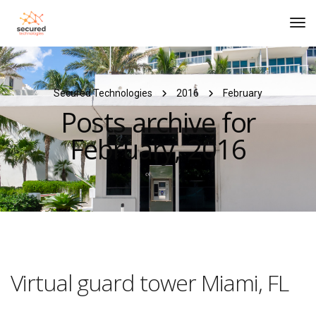
Tog
Navi
Secured Technologies
2016
February
Posts archive for
February, 2016
Virtual guard tower Miami, FL