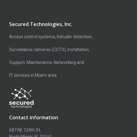
Secured Technologies, Inc.
Access control systems, Intruder detection,
Surveiilance cameras (CCTV), Installation,
Support, Maintenance, Networking and
IT services in Miami area.
Contact information
687 NE 124th St,
North Miami, FL 33161