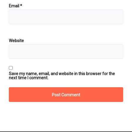
Email
*
Website
Save my name, email, and website in this browser for the
next time I comment.