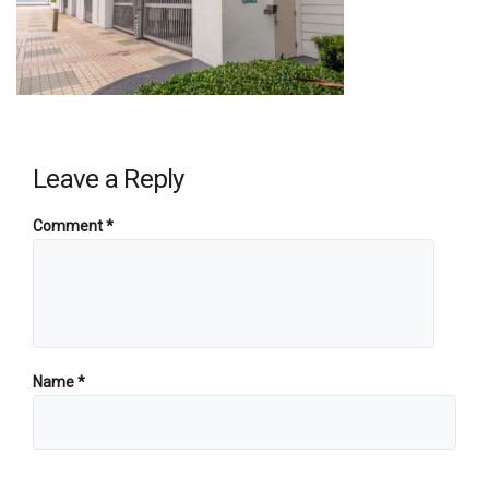
Leave a Reply
Comment
*
Name
*