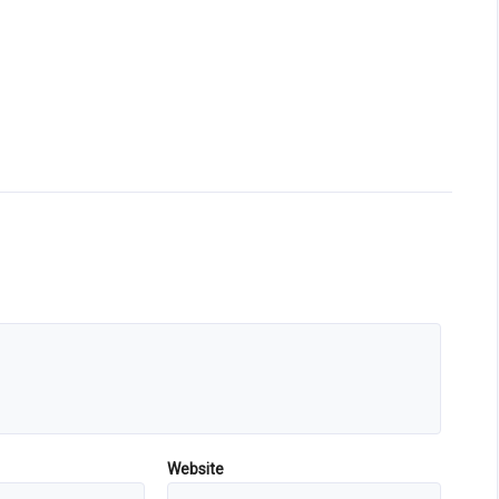
Website