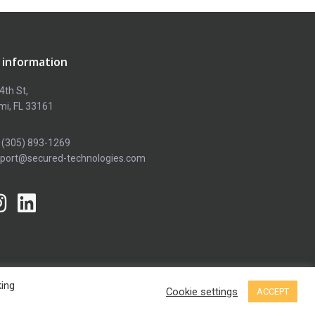
 information
4th St,
mi, FL 33161
 (305) 893-1269
pport@secured-technologies.com
king
Terms and conditions
Privacy policy
Cookie settings
ACCEPT