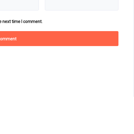
e next time I comment.