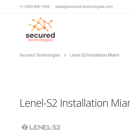
+1 (305) 893-1269
sales@secured-technologies.com
Secured Technologies
Lenel-S2 Installation Miami
Lenel-S2 Installation Mia