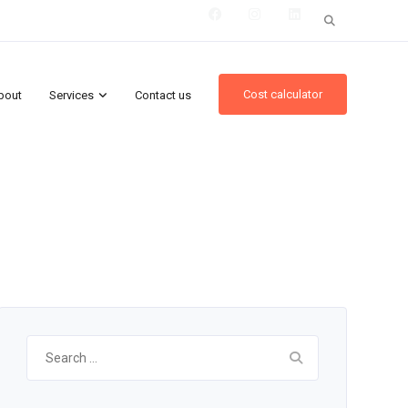
Search
for:
Cost calculator
bout
Services
Contact us
Search
for: