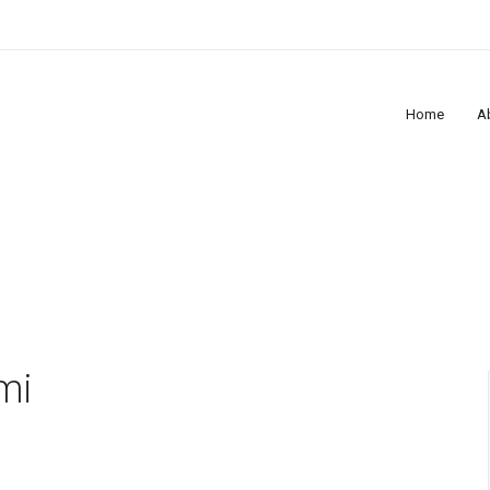
Home
A
mi