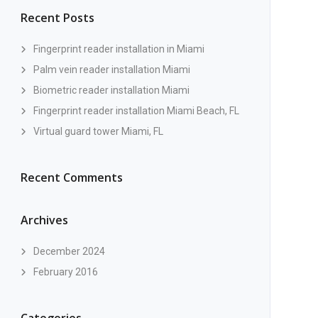
Recent Posts
Fingerprint reader installation in Miami
Palm vein reader installation Miami
Biometric reader installation Miami
Fingerprint reader installation Miami Beach, FL
Virtual guard tower Miami, FL
Recent Comments
Archives
December 2024
February 2016