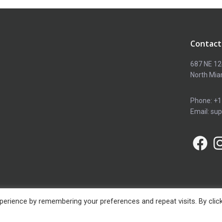
Contact
687 NE 12
North Mia
Phone: +1
Email: su
erience by remembering your preferences and repeat visits. By clic