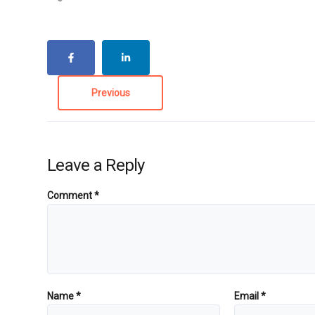
Previous
Leave a Reply
Comment
*
Name
*
Email
*