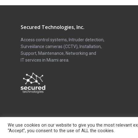
Secured Technologies, Inc.
Access control systems, Intruder detection,
Surveiilance cameras (CCTV), Installation,
Support, Maintenance, Networking and
IT services in Miami area.
We use cookies on our website to give you the most relevant exp
Copyright © Secured Technologies Inc. 2026
“Accept”, you consent to the use of ALL the cookies.