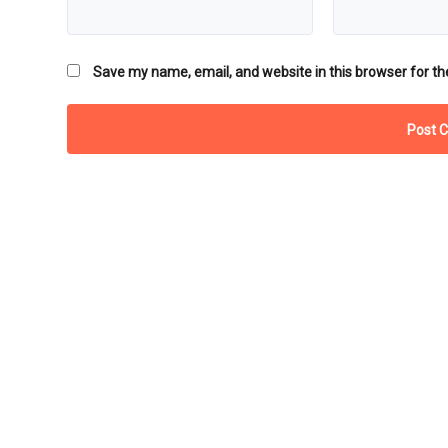
Save my name, email, and website in this browser for th