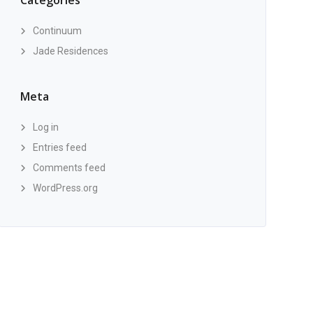
Categories
Continuum
Jade Residences
Meta
Log in
Entries feed
Comments feed
WordPress.org